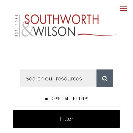
Men
RESET ALL FILTERS
Filter