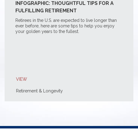
INFOGRAPHIC: THOUGHTFUL TIPS FOR A
FULFILLING RETIREMENT
Retirees in the U.S. are expected to live longer than
ever before, here are some tips to help you enjoy
your golden years to the fullest.
VIEW
Retirement & Longevity