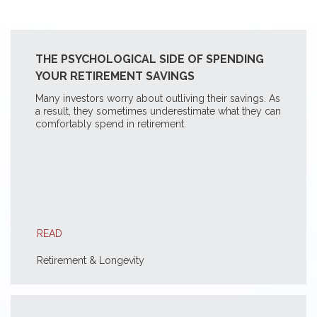
THE PSYCHOLOGICAL SIDE OF SPENDING
YOUR RETIREMENT SAVINGS
Many investors worry about outliving their savings. As
a result, they sometimes underestimate what they can
comfortably spend in retirement.
READ
Retirement & Longevity