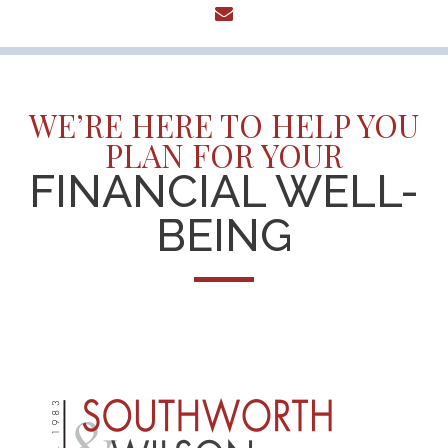
envelope
WE’RE HERE TO HELP YOU
PLAN FOR YOUR
FINANCIAL WELL-
BEING