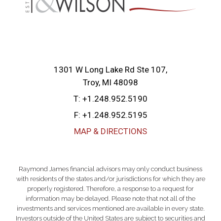
1301 W Long Lake Rd Ste 107
Troy, MI 48098
T:
+1.248.952.5190
F:
+1.248.952.5195
MAP & DIRECTIONS
Raymond James financial advisors may only conduct business
with residents of the states and/or jurisdictions for which they are
properly registered. Therefore, a response to a request for
information may be delayed. Please note that not all of the
investments and services mentioned are available in every state.
Investors outside of the United States are subject to securities and