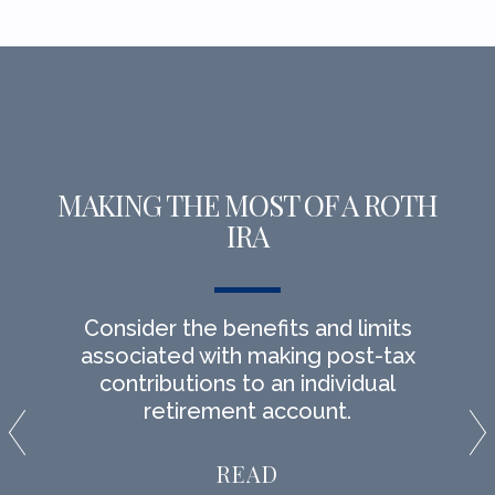
MAKING THE MOST OF A ROTH
IRA
Consider the benefits and limits
associated with making post-tax
contributions to an individual
retirement account.
READ