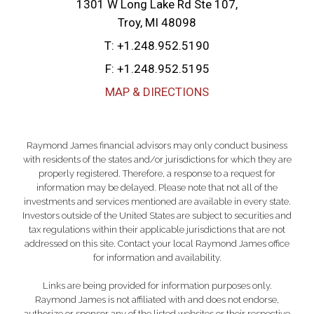
1301 W Long Lake Rd Ste 107
Troy, MI 48098
T:
+1.248.952.5190
F:
+1.248.952.5195
MAP & DIRECTIONS
Raymond James financial advisors may only conduct business
with residents of the states and/or jurisdictions for which they are
properly registered. Therefore, a response to a request for
information may be delayed. Please note that not all of the
investments and services mentioned are available in every state.
Investors outside of the United States are subject to securities and
tax regulations within their applicable jurisdictions that are not
addressed on this site. Contact your local Raymond James office
for information and availability.
Links are being provided for information purposes only.
Raymond James is not affiliated with and does not endorse,
authorize or sponsor any of the listed websites or their respective