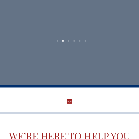
envelope
WE’RE HERE TO HELP YOU