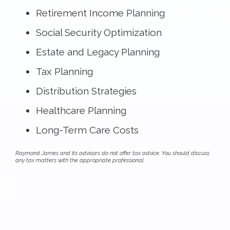
Retirement Income Planning
Social Security Optimization
Estate and Legacy Planning
Tax Planning
Distribution Strategies
Healthcare Planning
Long-Term Care Costs
Raymond James and its advisors do not offer tax advice. You should discuss
any tax matters with the appropriate professional.