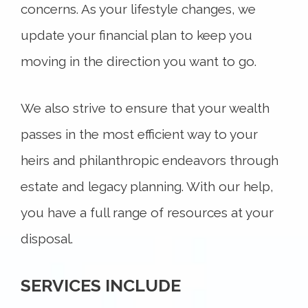
concerns. As your lifestyle changes, we
update your financial plan to keep you
moving in the direction you want to go.
We also strive to ensure that your wealth
passes in the most efficient way to your
heirs and philanthropic endeavors through
estate and legacy planning. With our help,
you have a full range of resources at your
disposal.
SERVICES INCLUDE