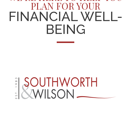
PLAN FOR YOUR
FINANCIAL WELL-
BEING