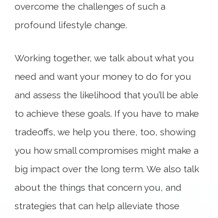
overcome the challenges of such a
profound lifestyle change.
Working together, we talk about what you
need and want your money to do for you
and assess the likelihood that you’ll be able
to achieve these goals. If you have to make
tradeoffs, we help you there, too, showing
you how small compromises might make a
big impact over the long term. We also talk
about the things that concern you, and
strategies that can help alleviate those