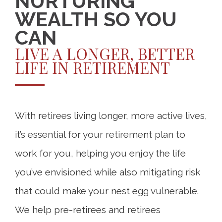
NURTURING
WEALTH SO YOU
CAN
LIVE A LONGER, BETTER
LIFE IN RETIREMENT
With retirees living longer, more active lives,
it’s essential for your retirement plan to
work for you, helping you enjoy the life
you’ve envisioned while also mitigating risk
that could make your nest egg vulnerable.
We help pre-retirees and retirees