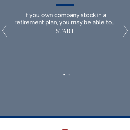
If you own company stock in a
retirement plan, you may be able to...
START