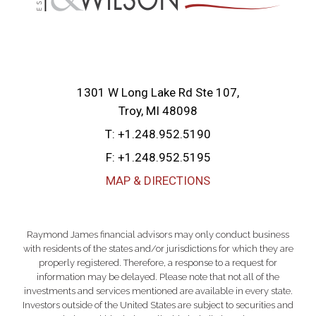
1301 W Long Lake Rd Ste 107
Troy, MI 48098
T:
+1.248.952.5190
F:
+1.248.952.5195
MAP & DIRECTIONS
Raymond James financial advisors may only conduct business
with residents of the states and/or jurisdictions for which they are
properly registered. Therefore, a response to a request for
information may be delayed. Please note that not all of the
investments and services mentioned are available in every state.
Investors outside of the United States are subject to securities and