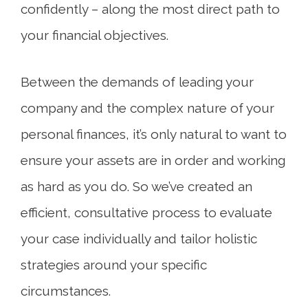
confidently – along the most direct path to
your financial objectives.
Between the demands of leading your
company and the complex nature of your
personal finances, it’s only natural to want to
ensure your assets are in order and working
as hard as you do. So we’ve created an
efficient, consultative process to evaluate
your case individually and tailor holistic
strategies around your specific
circumstances.