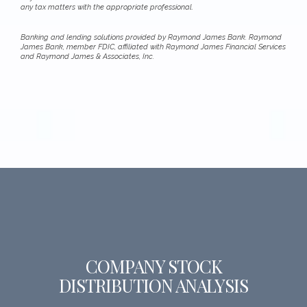
any tax matters with the appropriate professional.
Banking and lending solutions provided by Raymond James Bank. Raymond
James Bank, member FDIC, affiliated with Raymond James Financial Services
and Raymond James & Associates, Inc.
COMPANY STOCK
DISTRIBUTION ANALYSIS