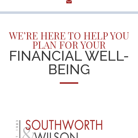
envelope
WE’RE HERE TO HELP YOU
PLAN FOR YOUR
FINANCIAL WELL-
BEING