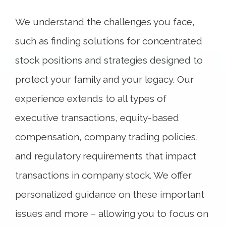
We understand the challenges you face,
such as finding solutions for concentrated
stock positions and strategies designed to
protect your family and your legacy. Our
experience extends to all types of
executive transactions, equity-based
compensation, company trading policies,
and regulatory requirements that impact
transactions in company stock. We offer
personalized guidance on these important
issues and more – allowing you to focus on