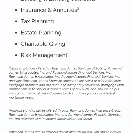
2
Insurance & Annuities
Tax Planning
Estate Planning
Charitable Giving
Risk Management
1
Lending solutions offered by Raymond James Bank, an affiliate of Raymond
James & Associates, Inc. and Raymond James Financial Services, Inc.
Raymond James & Associates, Inc., Raymond James Financial Services, Inc.,
and your Raymond James Financial Advisor do not solicit or offer residential
mortgage products and are unable to accept any residential mortgage loan
applications or to offer or negotiate terms of any such loan. You will be put
into contact with a Raymond James Bank employee for your residential
mortgage needs.
2
Insurance and annuities offered through Raymond James Insurance Group.
Raymond James & Associates, Inc., and Raymond James Financial Services,
Inc. are affiliated with Raymond James Insurance Group.
Raymond James and its advisors do not offer tax advice. You should discuss