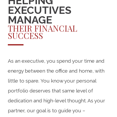
HELPING
EXECUTIVES
MANAGE
THEIR FINANCIAL
SUCCESS
As an executive, you spend your time and
energy between the office and home, with
little to spare. You know your personal
portfolio deserves that same level of
dedication and high-level thought. As your
partner, our goal is to guide you –