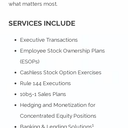
what matters most.
SERVICES INCLUDE
Executive Transactions
Employee Stock Ownership Plans
(ESOPs)
Cashless Stock Option Exercises
Rule 144 Executions
10b5-1 Sales Plans
Hedging and Monetization for
Concentrated Equity Positions
1
Banking & Lending Solutions