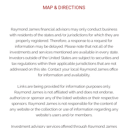
MAP & DIRECTIONS
Raymond James financial advisors may only conduct business
with residents of the states and/or jurisdictions for which they are
properly registered. Therefore, a response to a request for
information may be delayed. Please note that not all of the
investments and services mentioned are available in every state.
Investors outside of the United States are subject to securities and
tax regulations within their applicable jurisdictions that are not
addressed on this site. Contact your local Raymond James office
for information and availability.
Links are being provided for information purposes only.
Raymond James is not affiliated with and does not endorse,
authorize or sponsor any of the listed websites or their respective
sponsors. Raymond James is not responsible for the content of
any website or the collection or use of information regarding any
website's users and/or members.
Investment advisory services offered through Raymond James