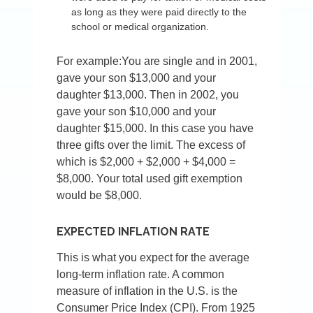
as long as they were paid directly to the
school or medical organization.
For example:You are single and in 2001,
gave your son $13,000 and your
daughter $13,000. Then in 2002, you
gave your son $10,000 and your
daughter $15,000. In this case you have
three gifts over the limit. The excess of
which is $2,000 + $2,000 + $4,000 =
$8,000. Your total used gift exemption
would be $8,000.
EXPECTED INFLATION RATE
This is what you expect for the average
long-term inflation rate. A common
measure of inflation in the U.S. is the
Consumer Price Index (CPI). From 1925