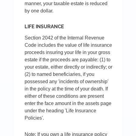
manner, your taxable estate is reduced
by one dollar.
LIFE INSURANCE
Section 2042 of the Internal Revenue
Code includes the value of life insurance
proceeds insuring your life in your gross
estate if the proceeds are payable: (1) to
your estate, either directly or indirectly; or
(2) to named beneficiaries, if you
possessed any 'incidents of ownership'
in the policy at the time of your death. If
either of these conditions are present
enter the face amount in the assets page
under the heading 'Life Insurance
Policies'.
Note: If you own a life insurance policy