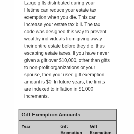
Large gifts distributed during your
lifetime can reduce your estate tax
exemption when you die. This can
increase your estate tax bill. The tax
code was designed this way to prevent
wealthy individuals from giving away
their entire estate before they die, thus
escaping estate taxes. If you have never
given a gift over $10,000, other than gifts
to non-profit organizations or your
spouse, then your used gift exemption
amount is $0. In future years, the limits
are indexed to inflation in $1,000
increments.
Gift Exemption Amounts
Year
Gift
Gift
Exemption
Exemption