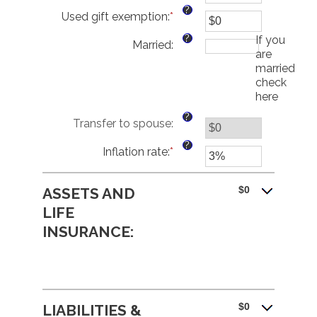
an
?
Used gift exemption
:
*
amount
Enter
between
an
?
If you
Married
:
$0
amount
are
and
between
married,
$250,000,000
$0
check
and
here
$15,000,000
?
Transfer to spouse
:
?
Inflation rate
:
*
Enter
an
amount
$0
ASSETS AND
between
0%
LIFE
and
INSURANCE:
20%
$0
LIABILITIES &