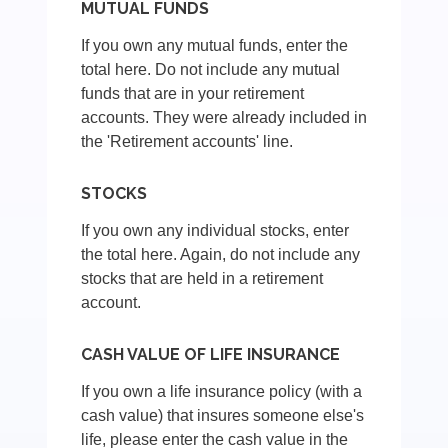
MUTUAL FUNDS
If you own any mutual funds, enter the
total here. Do not include any mutual
funds that are in your retirement
accounts. They were already included in
the 'Retirement accounts' line.
STOCKS
If you own any individual stocks, enter
the total here. Again, do not include any
stocks that are held in a retirement
account.
CASH VALUE OF LIFE INSURANCE
If you own a life insurance policy (with a
cash value) that insures someone else's
life, please enter the cash value in the