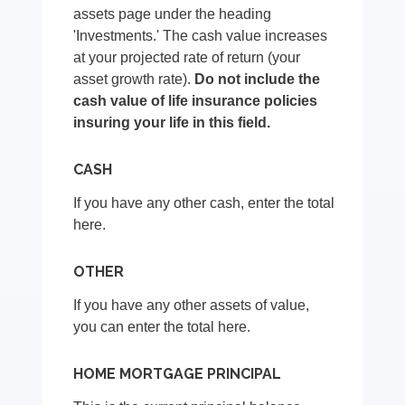
assets page under the heading
'Investments.' The cash value increases
at your projected rate of return (your
asset growth rate).
Do not include the
cash value of life insurance policies
insuring your life in this field.
CASH
If you have any other cash, enter the total
here.
OTHER
If you have any other assets of value,
you can enter the total here.
HOME MORTGAGE PRINCIPAL