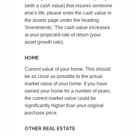
(with a cash value) that insures someone
else's life, please enter the cash value in
the assets page under the heading
'Investments.' The cash value increases
at your projected rate of return (your
asset growth rate).
HOME
Current value of your home. This should
be as close as possible to the actual
market value of your home. If you have
owned your home for a number of years,
the current market value could be
significantly higher than your original
purchase price.
OTHER REAL ESTATE