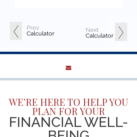
Prev
Next
Calculator
Calculator
envelope
WE’RE HERE TO HELP YOU
PLAN FOR YOUR
FINANCIAL WELL-
BEING