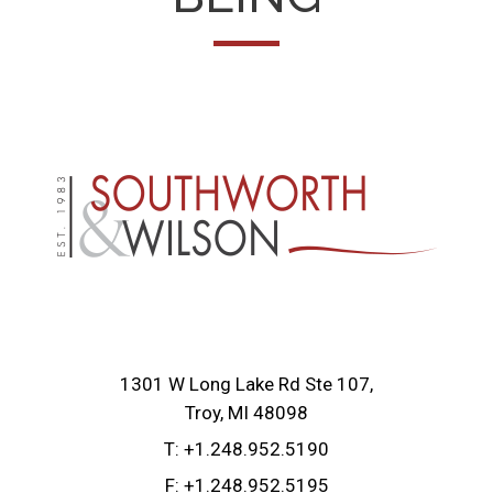
1301 W Long Lake Rd Ste 107
Troy, MI 48098
T:
+1.248.952.5190
F:
+1.248.952.5195