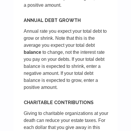
a positive amount.
ANNUAL DEBT GROWTH
Annual rate you expect your total debt to
grow or shrink. Note that this is the
average you expect your total debt
balance
to change, not the interest rate
you pay on your debts. If your total debt
balance is expected to shrink, enter a
negative amount. If your total debt
balance is expected to grow, enter a
positive amount.
CHARITABLE CONTRIBUTIONS
Giving to charitable organizations at your
death can reduce your estate taxes. For
each dollar that you give away in this