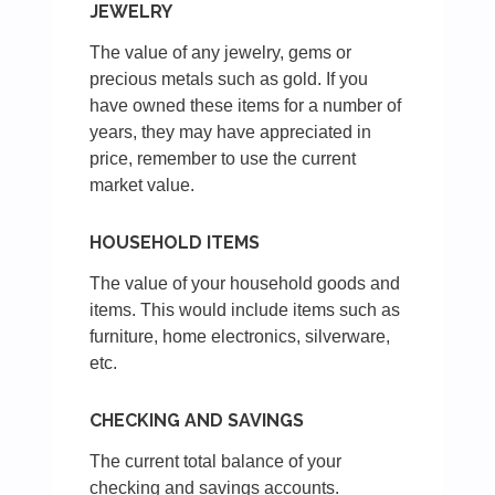
JEWELRY
The value of any jewelry, gems or
precious metals such as gold. If you
have owned these items for a number of
years, they may have appreciated in
price, remember to use the current
market value.
HOUSEHOLD ITEMS
The value of your household goods and
items. This would include items such as
furniture, home electronics, silverware,
etc.
CHECKING AND SAVINGS
The current total balance of your
checking and savings accounts.