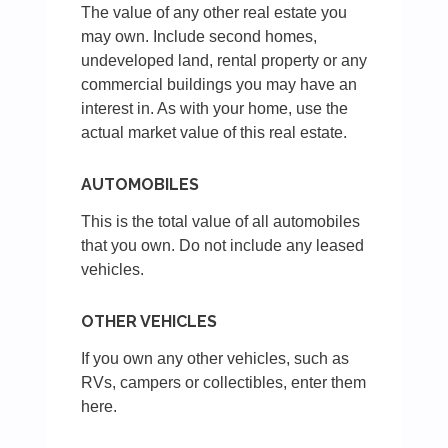
The value of any other real estate you
may own. Include second homes,
undeveloped land, rental property or any
commercial buildings you may have an
interest in. As with your home, use the
actual market value of this real estate.
AUTOMOBILES
This is the total value of all automobiles
that you own. Do not include any leased
vehicles.
OTHER VEHICLES
If you own any other vehicles, such as
RVs, campers or collectibles, enter them
here.