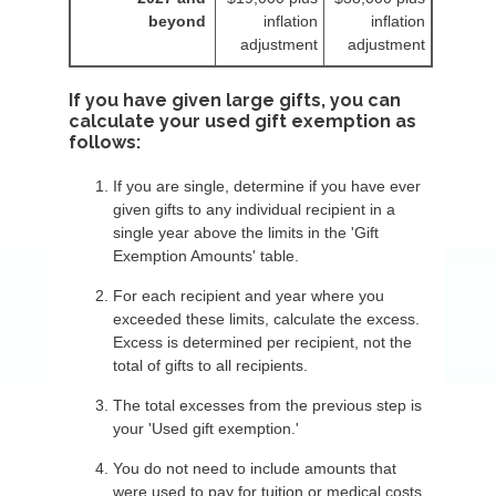
beyond
inflation
inflation
adjustment
adjustment
If you have given large gifts, you can
calculate your used gift exemption as
follows:
If you are single, determine if you have ever
given gifts to any individual recipient in a
single year above the limits in the 'Gift
Exemption Amounts' table.
For each recipient and year where you
exceeded these limits, calculate the excess.
Excess is determined per recipient, not the
total of gifts to all recipients.
The total excesses from the previous step is
your 'Used gift exemption.'
You do not need to include amounts that
were used to pay for tuition or medical costs