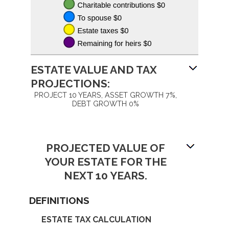
ESTATE VALUE AND TAX
PROJECTIONS:
PROJECT 10 YEARS, ASSET GROWTH 7%,
DEBT GROWTH 0%
PROJECTED VALUE OF
YOUR ESTATE FOR THE
NEXT 10 YEARS.
DEFINITIONS
ESTATE TAX CALCULATION