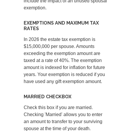
include the impact of an unused spousal
exemption.
EXEMPTIONS AND MAXIMUM TAX
RATES
In 2026 the estate tax exemption is
$15,000,000 per spouse. Amounts
exceeding the exemption amount are
taxed at a rate of 40%. The exemption
amount is indexed for inflation for future
years. Your exemption is reduced if you
have used any gift exemption amount.
MARRIED CHECKBOX
Check this box if you are married.
Checking 'Married' allows you to enter
an amount to transfer to your surviving
spouse at the time of your death.