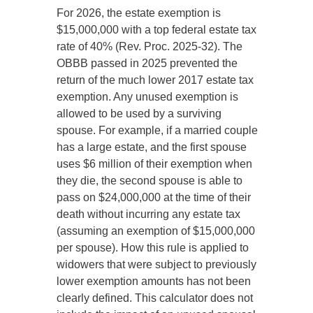
For 2026, the estate exemption is
$15,000,000 with a top federal estate tax
rate of 40% (Rev. Proc. 2025-32). The
OBBB passed in 2025 prevented the
return of the much lower 2017 estate tax
exemption. Any unused exemption is
allowed to be used by a surviving
spouse. For example, if a married couple
has a large estate, and the first spouse
uses $6 million of their exemption when
they die, the second spouse is able to
pass on $24,000,000 at the time of their
death without incurring any estate tax
(assuming an exemption of $15,000,000
per spouse). How this rule is applied to
widowers that were subject to previously
lower exemption amounts has not been
clearly defined. This calculator does not