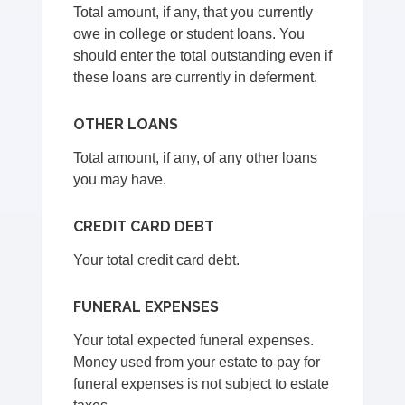
Total amount, if any, that you currently
owe in college or student loans. You
should enter the total outstanding even if
these loans are currently in deferment.
OTHER LOANS
Total amount, if any, of any other loans
you may have.
CREDIT CARD DEBT
Your total credit card debt.
FUNERAL EXPENSES
Your total expected funeral expenses.
Money used from your estate to pay for
funeral expenses is not subject to estate