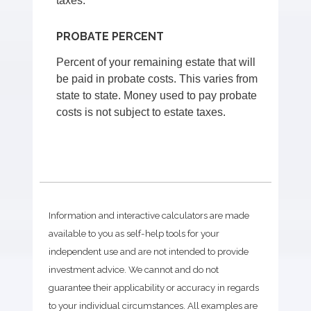
taxes.
PROBATE PERCENT
Percent of your remaining estate that will
be paid in probate costs. This varies from
state to state. Money used to pay probate
costs is not subject to estate taxes.
Information and interactive calculators are made
available to you as self-help tools for your
independent use and are not intended to provide
investment advice. We cannot and do not
guarantee their applicability or accuracy in regards
to your individual circumstances. All examples are