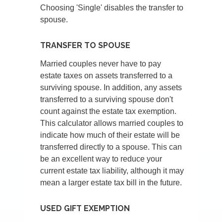
Choosing 'Single' disables the transfer to
spouse.
TRANSFER TO SPOUSE
Married couples never have to pay
estate taxes on assets transferred to a
surviving spouse. In addition, any assets
transferred to a surviving spouse don't
count against the estate tax exemption.
This calculator allows married couples to
indicate how much of their estate will be
transferred directly to a spouse. This can
be an excellent way to reduce your
current estate tax liability, although it may
mean a larger estate tax bill in the future.
USED GIFT EXEMPTION