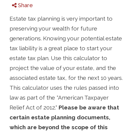
Share
Estate tax planning is very important to
preserving your wealth for future
generations. Knowing your potential estate
tax liability is a great place to start your
estate tax plan. Use this calculator to
project the value of your estate, and the
associated estate tax, for the next 10 years.
This calculator uses the rules passed into
law as part of the "American Taxpayer
Relief Act of 2012."
Please be aware that
certain estate planning documents,
which are beyond the scope of this