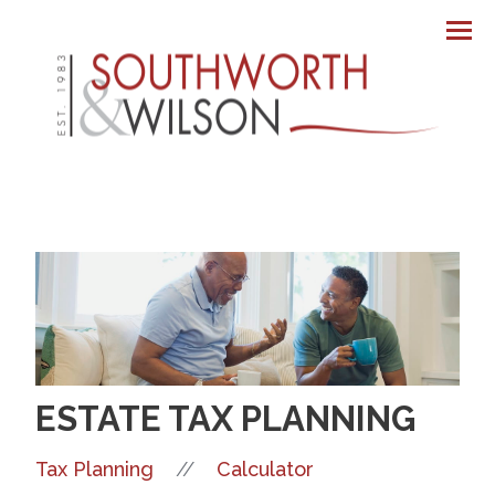
Men
ESTATE TAX PLANNING
//
Tax Planning
Calculator