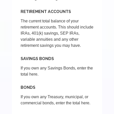
RETIREMENT ACCOUNTS
The current total balance of your
retirement accounts. This should include
IRAs, 401(k) savings, SEP IRAs,
variable annuities and any other
retirement savings you may have.
SAVINGS BONDS
If you own any Savings Bonds, enter the
total here.
BONDS
If you own any Treasury, municipal, or
commercial bonds, enter the total here.