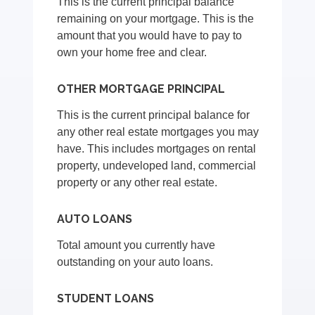
This is the current principal balance
remaining on your mortgage. This is the
amount that you would have to pay to
own your home free and clear.
OTHER MORTGAGE PRINCIPAL
This is the current principal balance for
any other real estate mortgages you may
have. This includes mortgages on rental
property, undeveloped land, commercial
property or any other real estate.
AUTO LOANS
Total amount you currently have
outstanding on your auto loans.
STUDENT LOANS