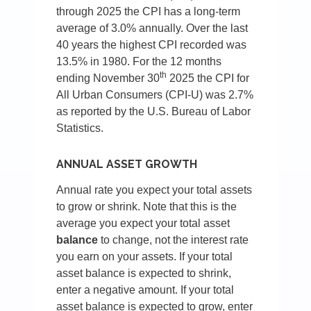
through 2025 the CPI has a long-term
average of 3.0% annually. Over the last
40 years the highest CPI recorded was
13.5% in 1980. For the 12 months
th
ending November 30
2025 the CPI for
All Urban Consumers (CPI-U) was 2.7%
as reported by the U.S. Bureau of Labor
Statistics.
ANNUAL ASSET GROWTH
Annual rate you expect your total assets
to grow or shrink. Note that this is the
average you expect your total asset
balance
to change, not the interest rate
you earn on your assets. If your total
asset balance is expected to shrink,
enter a negative amount. If your total
asset balance is expected to grow, enter