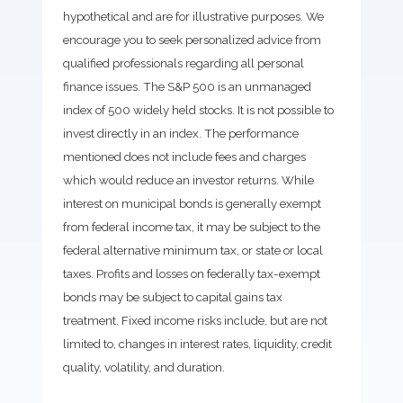
hypothetical and are for illustrative purposes. We
encourage you to seek personalized advice from
qualified professionals regarding all personal
finance issues. The S&P 500 is an unmanaged
index of 500 widely held stocks. It is not possible to
invest directly in an index. The performance
mentioned does not include fees and charges
which would reduce an investor returns. While
interest on municipal bonds is generally exempt
from federal income tax, it may be subject to the
federal alternative minimum tax, or state or local
taxes. Profits and losses on federally tax-exempt
bonds may be subject to capital gains tax
treatment. Fixed income risks include, but are not
limited to, changes in interest rates, liquidity, credit
quality, volatility, and duration.