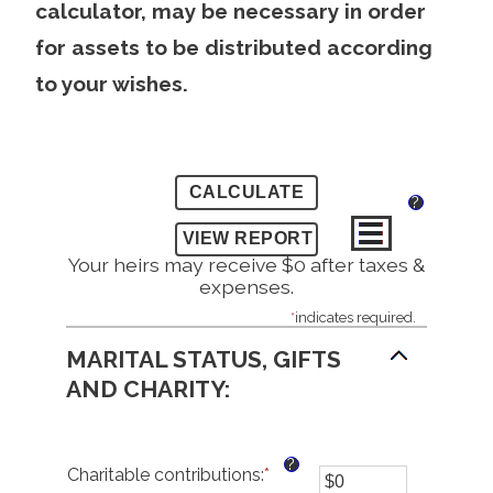
calculator, may be necessary in order
for assets to be distributed according
to your wishes.
?
Your heirs may receive $0 after taxes &
expenses.
*
indicates required.
MARITAL STATUS, GIFTS
AND CHARITY:
?
Charitable contributions
:
*
Enter