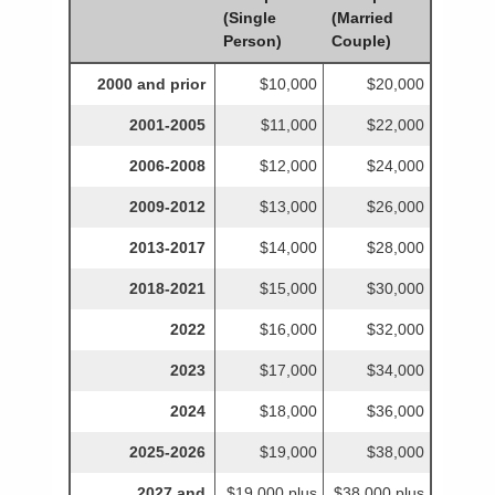
(Single
(Married
Person)
Couple)
2000 and prior
$10,000
$20,000
2001-2005
$11,000
$22,000
2006-2008
$12,000
$24,000
2009-2012
$13,000
$26,000
2013-2017
$14,000
$28,000
2018-2021
$15,000
$30,000
2022
$16,000
$32,000
2023
$17,000
$34,000
2024
$18,000
$36,000
2025-2026
$19,000
$38,000
2027 and
$19,000 plus
$38,000 plus