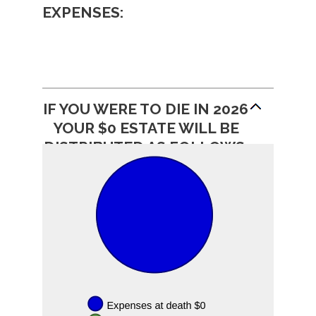
EXPENSES:
IF YOU WERE TO DIE IN 2026
YOUR $0 ESTATE WILL BE
DISTRIBUTED AS FOLLOWS: