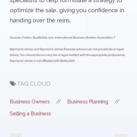
optimize the sale, giving you confidence in
handing over the reins.
Sources: Forbes, BuyBizSell.com, International Business Brokers Association T
Raymond James and Raymond James financial advisors do not provide tax or legal
advice. You should discuss any tax or legal matters with the appropriate professional.
Raymond James is not affiliated with BizBuySell.
TAG CLOUD
//
//
Business Owners
Business Planning
Selling a Business