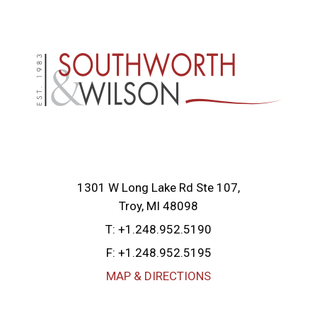
1301 W Long Lake Rd Ste 107
Troy, MI 48098
T:
+1.248.952.5190
F:
+1.248.952.5195
MAP & DIRECTIONS