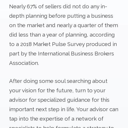
Nearly 67% of sellers did not do any in-
depth planning before putting a business
on the market and nearly a quarter of them
did less than a year of planning, according
to a 2018 Market Pulse Survey produced in
part by the International Business Brokers
Association.
After doing some soul searching about
your vision for the future, turn to your
advisor for specialized guidance for this
important next step in life. Your advisor can
tap into the expertise of a network of
specialists to help formulate a strategy to