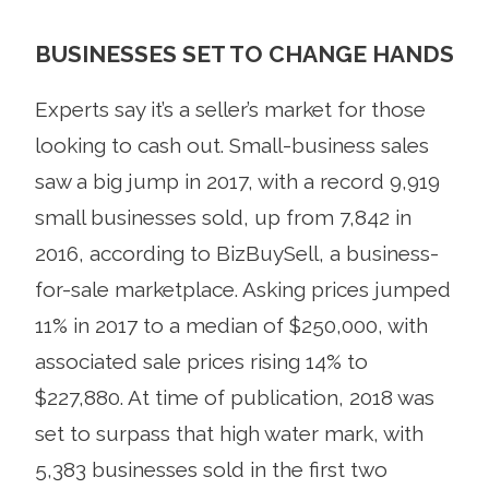
BUSINESSES SET TO CHANGE HANDS
Experts say it’s a seller’s market for those
looking to cash out. Small-business sales
saw a big jump in 2017, with a record 9,919
small businesses sold, up from 7,842 in
2016, according to BizBuySell, a business-
for-sale marketplace. Asking prices jumped
11% in 2017 to a median of $250,000, with
associated sale prices rising 14% to
$227,880. At time of publication, 2018 was
set to surpass that high water mark, with
5,383 businesses sold in the first two