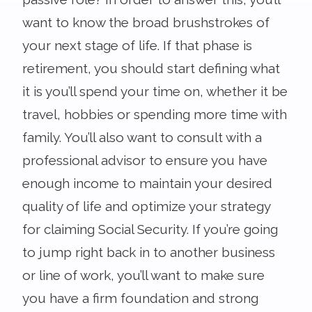
want to know the broad brushstrokes of
your next stage of life. If that phase is
retirement, you should start defining what
it is you’ll spend your time on, whether it be
travel, hobbies or spending more time with
family. You’ll also want to consult with a
professional advisor to ensure you have
enough income to maintain your desired
quality of life and optimize your strategy
for claiming Social Security. If you’re going
to jump right back in to another business
or line of work, you’ll want to make sure
you have a firm foundation and strong