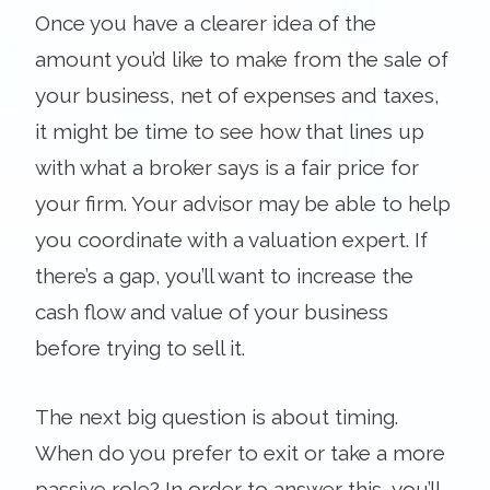
Once you have a clearer idea of the
amount you’d like to make from the sale of
your business, net of expenses and taxes,
it might be time to see how that lines up
with what a broker says is a fair price for
your firm. Your advisor may be able to help
you coordinate with a valuation expert. If
there’s a gap, you’ll want to increase the
cash flow and value of your business
before trying to sell it.
The next big question is about timing.
When do you prefer to exit or take a more
passive role? In order to answer this, you’ll