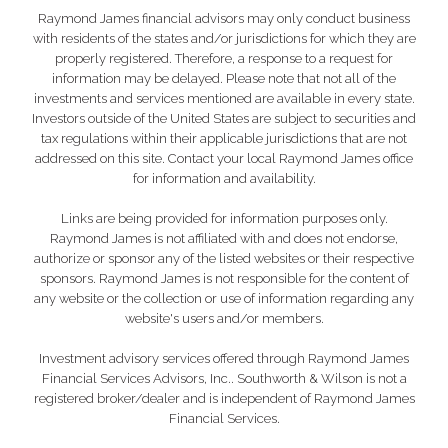
Raymond James financial advisors may only conduct business
with residents of the states and/or jurisdictions for which they are
properly registered. Therefore, a response to a request for
information may be delayed. Please note that not all of the
investments and services mentioned are available in every state.
Investors outside of the United States are subject to securities and
tax regulations within their applicable jurisdictions that are not
addressed on this site. Contact your local Raymond James office
for information and availability.
Links are being provided for information purposes only.
Raymond James is not affiliated with and does not endorse,
authorize or sponsor any of the listed websites or their respective
sponsors. Raymond James is not responsible for the content of
any website or the collection or use of information regarding any
website's users and/or members.
Investment advisory services offered through Raymond James
Financial Services Advisors, Inc.. Southworth & Wilson is not a
registered broker/dealer and is independent of Raymond James
Financial Services.