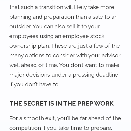
that such a transition will likely take more
planning and preparation than a sale to an
outsider. You can also sell it to your
employees using an employee stock
ownership plan. These are just a few of the
many options to consider with your advisor
well ahead of time. You don’t want to make
major decisions under a pressing deadline
if you don’t have to.
THE SECRET IS IN THE PREP WORK
For a smooth exit, you’ll be far ahead of the
competition if you take time to prepare.