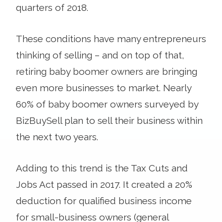
quarters of 2018.
These conditions have many entrepreneurs
thinking of selling – and on top of that,
retiring baby boomer owners are bringing
even more businesses to market. Nearly
60% of baby boomer owners surveyed by
BizBuySell plan to sell their business within
the next two years.
Adding to this trend is the Tax Cuts and
Jobs Act passed in 2017. It created a 20%
deduction for qualified business income
for small-business owners (general