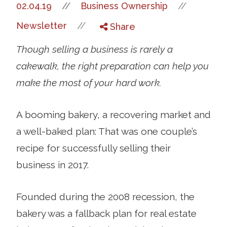
//
02.04.19
//
Business Ownership
//
Newsletter
Share
Though selling a business is rarely a
cakewalk, the right preparation can help you
make the most of your hard work.
A booming bakery, a recovering market and
a well-baked plan: That was one couple’s
recipe for successfully selling their
business in 2017.
Founded during the 2008 recession, the
bakery was a fallback plan for real estate