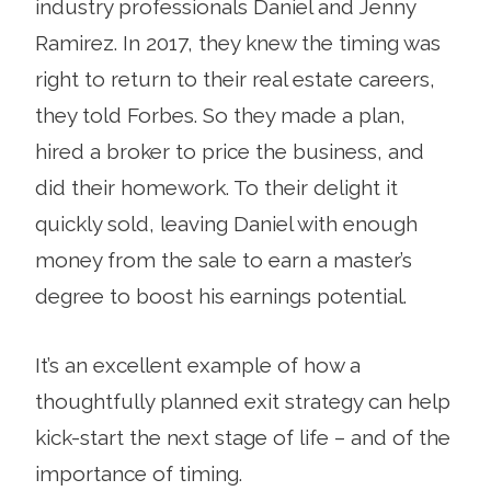
industry professionals Daniel and Jenny
Ramirez. In 2017, they knew the timing was
right to return to their real estate careers,
they told Forbes. So they made a plan,
hired a broker to price the business, and
did their homework. To their delight it
quickly sold, leaving Daniel with enough
money from the sale to earn a master’s
degree to boost his earnings potential.
It’s an excellent example of how a
thoughtfully planned exit strategy can help
kick-start the next stage of life – and of the
importance of timing.