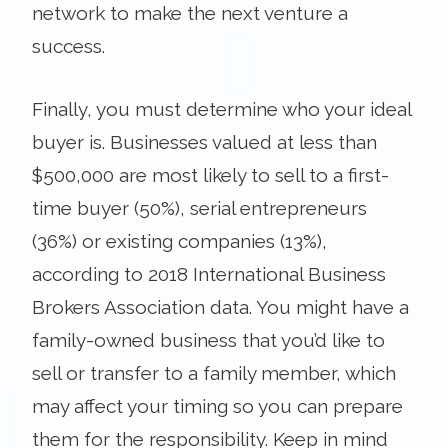
network to make the next venture a
success.
Finally, you must determine who your ideal
buyer is. Businesses valued at less than
$500,000 are most likely to sell to a first-
time buyer (50%), serial entrepreneurs
(36%) or existing companies (13%),
according to 2018 International Business
Brokers Association data. You might have a
family-owned business that you’d like to
sell or transfer to a family member, which
may affect your timing so you can prepare
them for the responsibility. Keep in mind