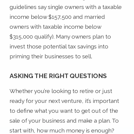
guidelines say single owners with a taxable
income below $157,500 and married
owners with taxable income below
$315,000 qualify). Many owners plan to
invest those potential tax savings into
priming their businesses to sell.
ASKING THE RIGHT QUESTIONS
Whether you’re looking to retire or just
ready for your next venture, it’s important
to define what you want to get out of the
sale of your business and make a plan. To
start with, how much money is enough?