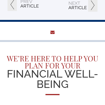
PREV
NEXT
ARTICLE
ARTICLE
envelope
WE’RE HERE TO HELP YOU
PLAN FOR YOUR
FINANCIAL WELL-
BEING