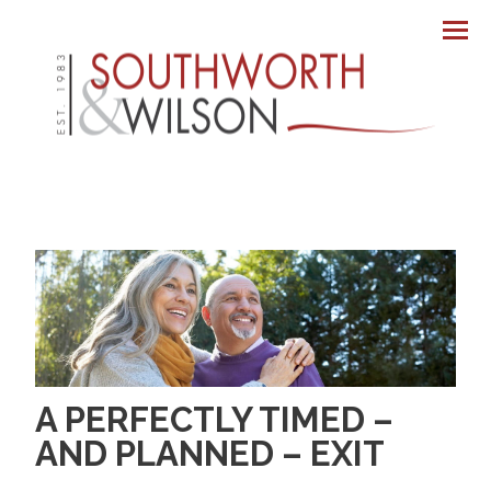
Men
A PERFECTLY TIMED –
AND PLANNED – EXIT