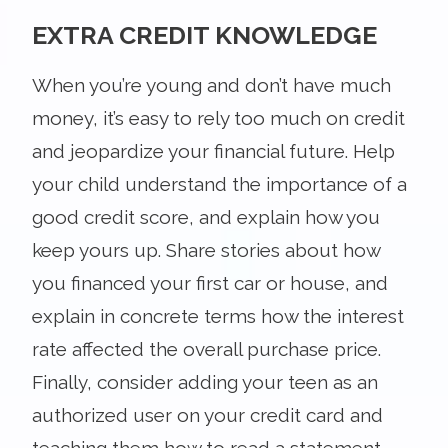
EXTRA CREDIT KNOWLEDGE
When you’re young and don’t have much
money, it’s easy to rely too much on credit
and jeopardize your financial future. Help
your child understand the importance of a
good credit score, and explain how you
keep yours up. Share stories about how
you financed your first car or house, and
explain in concrete terms how the interest
rate affected the overall purchase price.
Finally, consider adding your teen as an
authorized user on your credit card and
teaching them how to read a statement