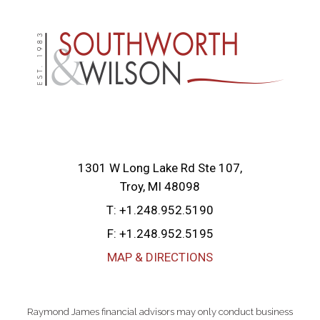
1301 W Long Lake Rd Ste 107
Troy, MI 48098
T:
+1.248.952.5190
F:
+1.248.952.5195
MAP & DIRECTIONS
Raymond James financial advisors may only conduct business