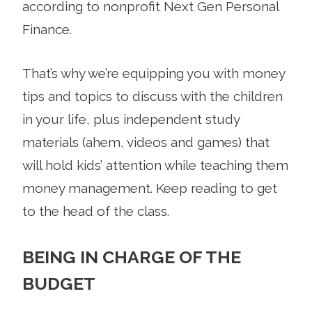
according to nonprofit Next Gen Personal
Finance.
That’s why we’re equipping you with money
tips and topics to discuss with the children
in your life, plus independent study
materials (ahem, videos and games) that
will hold kids’ attention while teaching them
money management. Keep reading to get
to the head of the class.
BEING IN CHARGE OF THE
BUDGET