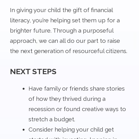
In giving your child the gift of financial
literacy, you’re helping set them up for a
brighter future. Through a purposeful
approach, we can all do our part to raise
the next generation of resourceful citizens.
NEXT STEPS
Have family or friends share stories
of how they thrived during a
recession or found creative ways to
stretch a budget.
Consider helping your child get