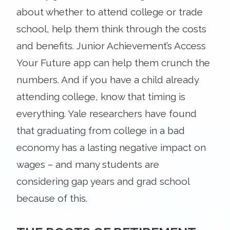
about whether to attend college or trade
school, help them think through the costs
and benefits. Junior Achievement’s Access
Your Future app can help them crunch the
numbers. And if you have a child already
attending college, know that timing is
everything. Yale researchers have found
that graduating from college in a bad
economy has a lasting negative impact on
wages – and many students are
considering gap years and grad school
because of this.