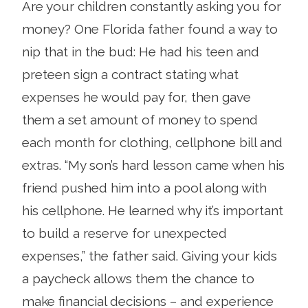
Are your children constantly asking you for
money? One Florida father found a way to
nip that in the bud: He had his teen and
preteen sign a contract stating what
expenses he would pay for, then gave
them a set amount of money to spend
each month for clothing, cellphone bill and
extras. “My son’s hard lesson came when his
friend pushed him into a pool along with
his cellphone. He learned why it’s important
to build a reserve for unexpected
expenses,” the father said. Giving your kids
a paycheck allows them the chance to
make financial decisions – and experience