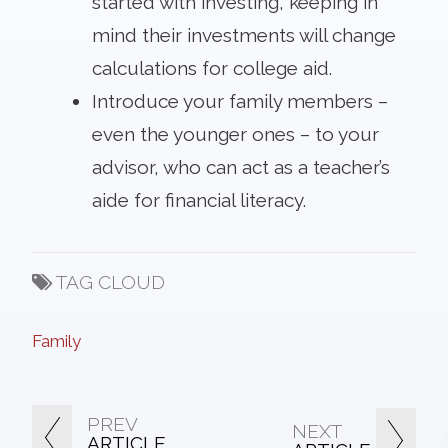
started with investing, keeping in
mind their investments will change
calculations for college aid.
Introduce your family members –
even the younger ones – to your
advisor, who can act as a teacher’s
aide for financial literacy.
TAG CLOUD
Family
PREV
NEXT
ARTICLE