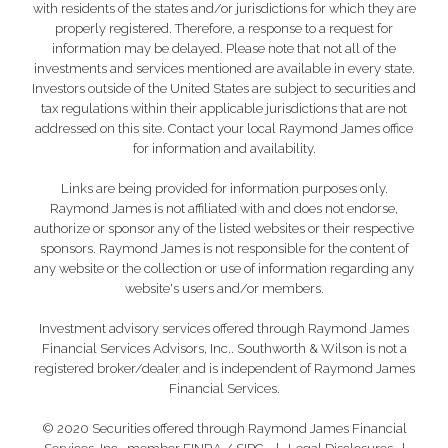
with residents of the states and/or jurisdictions for which they are
properly registered. Therefore, a response to a request for
information may be delayed. Please note that not all of the
investments and services mentioned are available in every state.
Investors outside of the United States are subject to securities and
tax regulations within their applicable jurisdictions that are not
addressed on this site. Contact your local Raymond James office
for information and availability.
Links are being provided for information purposes only.
Raymond James is not affiliated with and does not endorse,
authorize or sponsor any of the listed websites or their respective
sponsors. Raymond James is not responsible for the content of
any website or the collection or use of information regarding any
website's users and/or members.
Investment advisory services offered through Raymond James
Financial Services Advisors, Inc.. Southworth & Wilson is not a
registered broker/dealer and is independent of Raymond James
Financial Services.
© 2020 Securities offered through Raymond James Financial