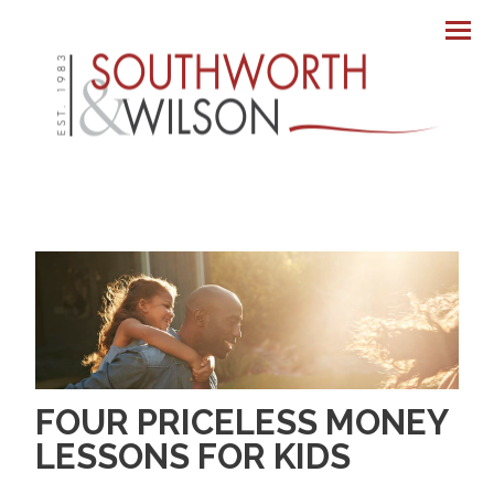
Men
FOUR PRICELESS MONEY
LESSONS FOR KIDS