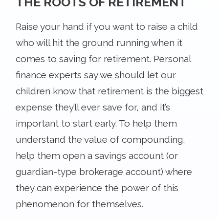
THE ROOTS OF RETIREMENT
Raise your hand if you want to raise a child
who will hit the ground running when it
comes to saving for retirement. Personal
finance experts say we should let our
children know that retirement is the biggest
expense they’ll ever save for, and it’s
important to start early. To help them
understand the value of compounding,
help them open a savings account (or
guardian-type brokerage account) where
they can experience the power of this
phenomenon for themselves.