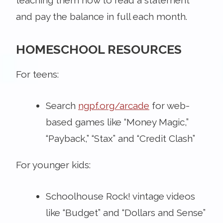
and pay the balance in full each month.
HOMESCHOOL RESOURCES
For teens:
Search
ngpf.org/arcade
for web-
based games like “Money Magic,”
“Payback,” “Stax” and “Credit Clash”
For younger kids:
Schoolhouse Rock! vintage videos
like “Budget” and “Dollars and Sense”