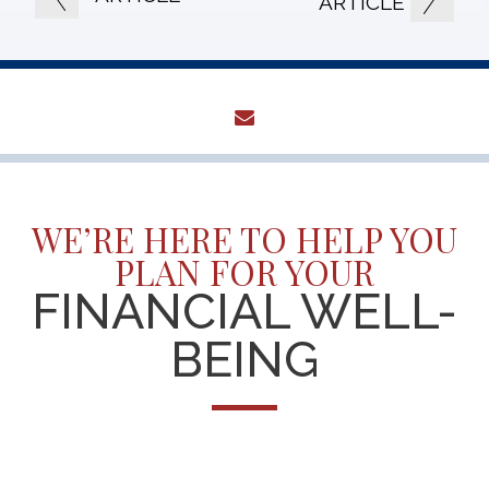
ARTICLE
envelope
WE’RE HERE TO HELP YOU
PLAN FOR YOUR
FINANCIAL WELL-
BEING