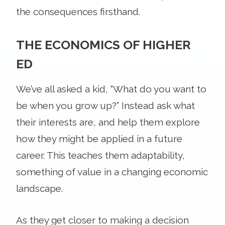
the consequences firsthand.
THE ECONOMICS OF HIGHER
ED
We’ve all asked a kid, “What do you want to
be when you grow up?” Instead ask what
their interests are, and help them explore
how they might be applied in a future
career. This teaches them adaptability,
something of value in a changing economic
landscape.
As they get closer to making a decision