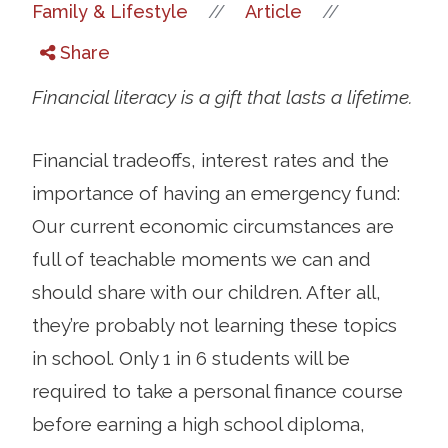
//
//
Family & Lifestyle
Article
Share
Financial literacy is a gift that lasts a lifetime.
Financial tradeoffs, interest rates and the
importance of having an emergency fund:
Our current economic circumstances are
full of teachable moments we can and
should share with our children. After all,
they’re probably not learning these topics
in school. Only 1 in 6 students will be
required to take a personal finance course
before earning a high school diploma,